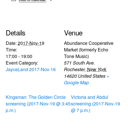
Details
Venue
Date:
2017-Nov-19
Abundance Cooperative
Time:
Market (formerly Echo
17:00 - 19:00
Tone Music)
Event Category:
571 South Ave.
JayceLand 2017-Nov-16
Rochester
,
New York
14620
United States
+
Google Map
Kingsman: The Golden Circle
Victoria and Abdul
screening (2017-Nov-19 @ 3:45
screening (2017-Nov-19
p.m.)
@ 7 p.m.)