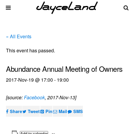
« All Events
This event has passed.
Abundance Annual Meeting of Owners
2017-Nov-19 @ 17:00
-
19:00
[source:
Facebook
, 2017-Nov-13]
Share
Tweet
Pin
Mail
SMS
Add to calendar