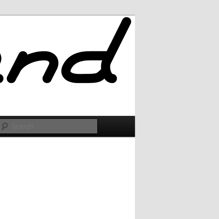
Search