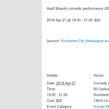
Aasif Mandvi comedic performance (20
2018-Apr-27 @ 19:30
-
21:30
$20
[source:
Rochester City Newspaper eve
Details
Venue
Date:
2018-Apr-27
Comedy a
Time:
50 Carlso
19:30 - 21:30
Rocheste
Cost:
$20
14610
Un
Event Category:
Google M