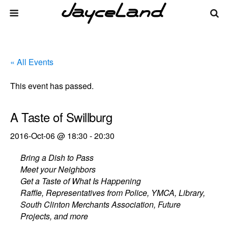
« All Events
This event has passed.
A Taste of Swillburg
2016-Oct-06 @ 18:30
-
20:30
Bring a Dish to Pass
Meet your Neighbors
Get a Taste of What Is Happening
Raffle, Representatives from Police, YMCA, Library,
South Clinton Merchants Association, Future
Projects, and more