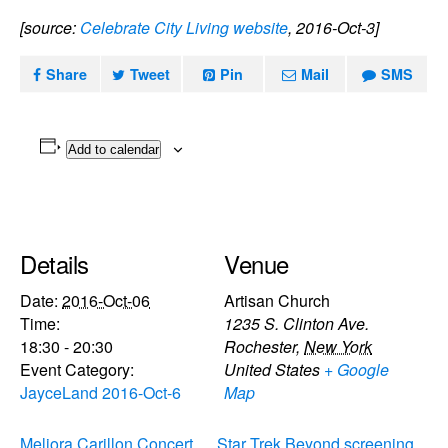
[source:
Celebrate City Living website
, 2016-Oct-3]
Share
Tweet
Pin
Mail
SMS
Add to calendar
Details
Venue
Date:
2016-Oct-06
Artisan Church
Time:
1235 S. Clinton Ave.
18:30 - 20:30
Rochester
,
New York
Event Category:
United States
+ Google
JayceLand 2016-Oct-6
Map
Meliora Carillon Concert
Star Trek Beyond screening