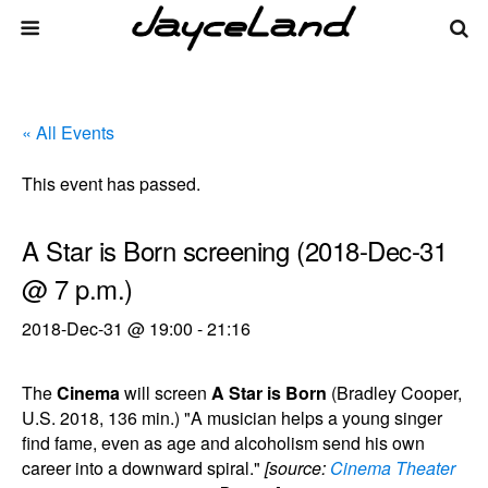
« All Events
This event has passed.
A Star is Born screening (2018-Dec-31
@ 7 p.m.)
2018-Dec-31 @ 19:00
-
21:16
The
Cinema
will screen
A Star is Born
(Bradley Cooper,
U.S. 2018, 136 min.) "A musician helps a young singer
find fame, even as age and alcoholism send his own
career into a downward spiral."
[source:
Cinema Theater