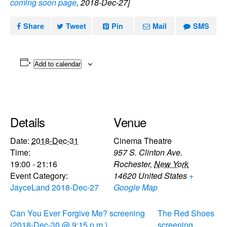
coming soon page
, 2018-Dec-27]
Share
Tweet
Pin
Mail
SMS
Add to calendar
Details
Venue
Date:
2018-Dec-31
Cinema Theatre
Time:
957 S. Clinton Ave.
19:00 - 21:16
Rochester
,
New York
Event Category:
14620
United States
+
JayceLand 2018-Dec-27
Google Map
Can You Ever Forgive Me? screening
The Red Shoes
(2018-Dec-30 @ 9:15 p.m.)
screening