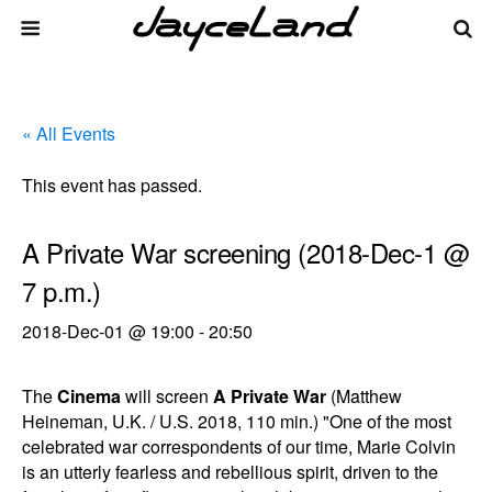
« All Events
This event has passed.
A Private War screening (2018-Dec-1 @
7 p.m.)
2018-Dec-01 @ 19:00
-
20:50
The
Cinema
will screen
A Private War
(Matthew
Heineman, U.K. / U.S. 2018, 110 min.) "One of the most
celebrated war correspondents of our time, Marie Colvin
is an utterly fearless and rebellious spirit, driven to the