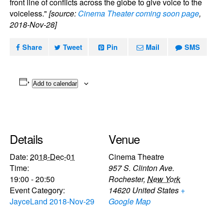
front line of conflicts across the globe to give voice to the
voiceless."
[source:
Cinema Theater coming soon page
,
2018-Nov-28]
Share
Tweet
Pin
Mail
SMS
Add to calendar
Details
Venue
Date:
2018-Dec-01
Cinema Theatre
Time:
957 S. Clinton Ave.
19:00 - 20:50
Rochester
,
New York
Event Category:
14620
United States
+
JayceLand 2018-Nov-29
Google Map