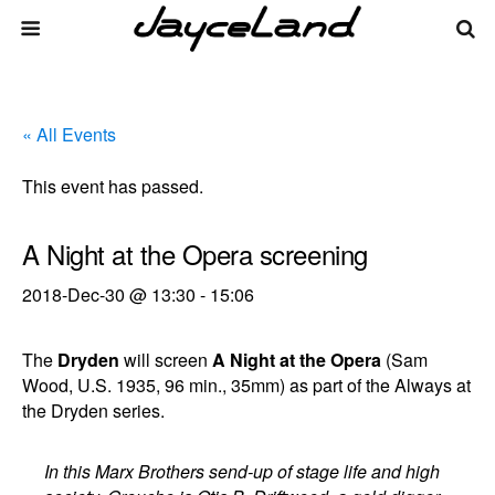
« All Events
This event has passed.
A Night at the Opera screening
2018-Dec-30 @ 13:30
-
15:06
The
Dryden
will screen
A Night at the Opera
(Sam
Wood, U.S. 1935, 96 min., 35mm) as part of the Always at
the Dryden series.
In this Marx Brothers send-up of stage life and high