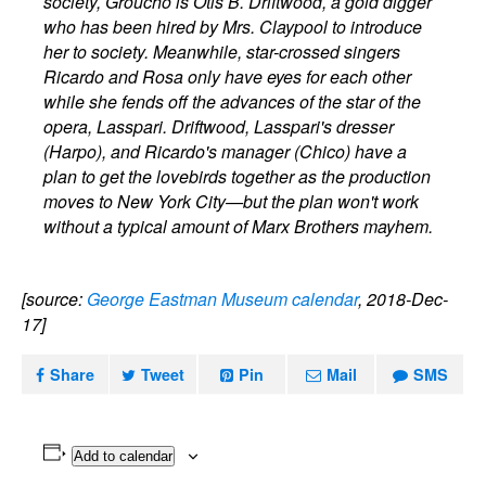
society, Groucho is Otis B. Driftwood, a gold digger
who has been hired by Mrs. Claypool to introduce
her to society. Meanwhile, star-crossed singers
Ricardo and Rosa only have eyes for each other
while she fends off the advances of the star of the
opera, Lasspari. Driftwood, Lasspari's dresser
(Harpo), and Ricardo's manager (Chico) have a
plan to get the lovebirds together as the production
moves to New York City—but the plan won't work
without a typical amount of Marx Brothers mayhem.
[source:
George Eastman Museum calendar
, 2018-Dec-
17]
Share
Tweet
Pin
Mail
SMS
Add to calendar