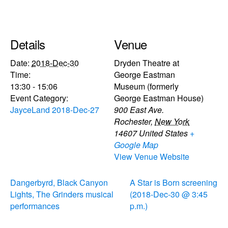
Details
Venue
Date:
2018-Dec-30
Dryden Theatre at
Time:
George Eastman
13:30 - 15:06
Museum (formerly
Event Category:
George Eastman House)
JayceLand 2018-Dec-27
900 East Ave.
Rochester
,
New York
14607
United States
+
Google Map
View Venue Website
Dangerbyrd, Black Canyon
A Star is Born screening
Lights, The Grinders musical
(2018-Dec-30 @ 3:45
performances
p.m.)