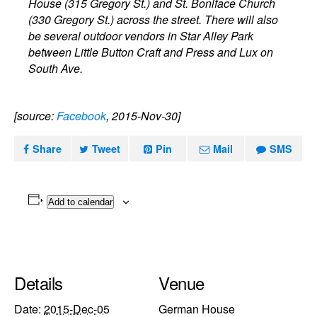
House (315 Gregory St.) and St. Boniface Church
(330 Gregory St.) across the street. There will also
be several outdoor vendors in Star Alley Park
between Little Button Craft and Press and Lux on
South Ave.
[source:
Facebook
, 2015-Nov-30]
Share
Tweet
Pin
Mail
SMS
Add to calendar
Details
Venue
Date:
2015-Dec-05
German House