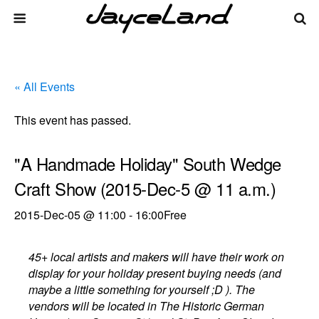
« All Events
This event has passed.
"A Handmade Holiday" South Wedge
Craft Show (2015-Dec-5 @ 11 a.m.)
2015-Dec-05 @ 11:00
-
16:00
Free
45+ local artists and makers will have their work on
display for your holiday present buying needs (and
maybe a little something for yourself ;D ). The
vendors will be located in The Historic German