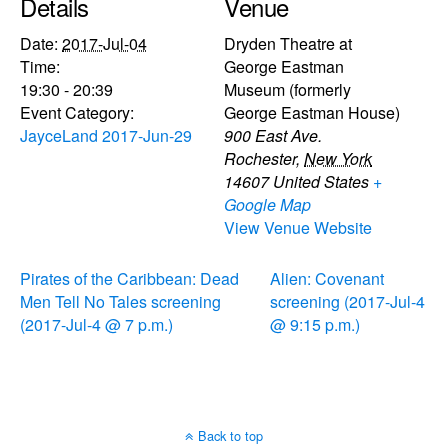
Details
Venue
Date:
2017-Jul-04
Dryden Theatre at
Time:
George Eastman
19:30 - 20:39
Museum (formerly
Event Category:
George Eastman House)
JayceLand 2017-Jun-29
900 East Ave.
Rochester
,
New York
14607
United States
+
Google Map
View Venue Website
Pirates of the Caribbean: Dead
Alien: Covenant
Men Tell No Tales screening
screening (2017-Jul-4
(2017-Jul-4 @ 7 p.m.)
@ 9:15 p.m.)
Back to top