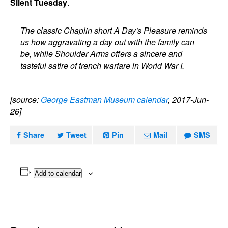
Silent Tuesday
.
The classic Chaplin short A Day's Pleasure reminds
us how aggravating a day out with the family can
be, while Shoulder Arms offers a sincere and
tasteful satire of trench warfare in World War I.
[source:
George Eastman Museum calendar
, 2017-Jun-
26]
Share
Tweet
Pin
Mail
SMS
Add to calendar