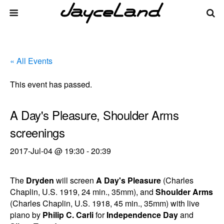
« All Events
This event has passed.
A Day's Pleasure, Shoulder Arms
screenings
2017-Jul-04 @ 19:30
-
20:39
The
Dryden
will screen
A Day's Pleasure
(Charles
Chaplin, U.S. 1919, 24 min., 35mm), and
Shoulder Arms
(Charles Chaplin, U.S. 1918, 45 min., 35mm) with live
piano by
Philip C. Carli
for
Independence Day
and