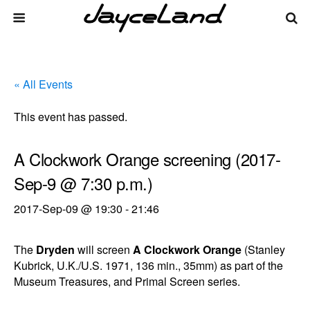
« All Events
This event has passed.
A Clockwork Orange screening (2017-
Sep-9 @ 7:30 p.m.)
2017-Sep-09 @ 19:30
-
21:46
The
Dryden
will screen
A Clockwork Orange
(Stanley
Kubrick, U.K./U.S. 1971, 136 min., 35mm) as part of the
Museum Treasures, and Primal Screen series.