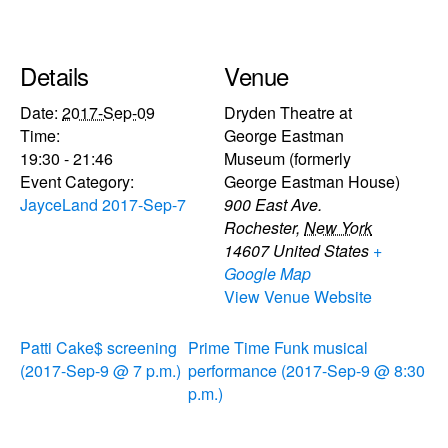
Details
Venue
Date:
2017-Sep-09
Dryden Theatre at
Time:
George Eastman
19:30 - 21:46
Museum (formerly
Event Category:
George Eastman House)
JayceLand 2017-Sep-7
900 East Ave.
Rochester
,
New York
14607
United States
+
Google Map
View Venue Website
Patti Cake$ screening
Prime Time Funk musical
(2017-Sep-9 @ 7 p.m.)
performance (2017-Sep-9 @ 8:30
p.m.)