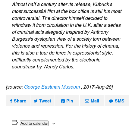
Almost half a century after its release, Kubrick's
most successful film at the box office is still his most
controversial. The director himself decided to
withdraw it from circulation in the U.K. after a series
of criminal acts allegedly inspired by Anthony
Burgess's dystopian view of a society torn between
violence and repression. For the history of cinema,
this is also a tour de force in expressionist style,
brilliantly complemented by the electronic
soundtrack by Wendy Carlos.
[source:
George Eastman Museum
, 2017-Aug-28]
Share
Tweet
Pin
Mail
SMS
Add to calendar