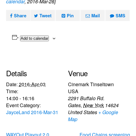
calendar
, 2016-Mar-28]
Share
Tweet
Pin
Mail
SMS
Add to calendar
Details
Venue
Date:
2016-Apr-03
Cinemark Tinseltown
Time:
USA
14:00 - 16:16
2291 Buffalo Rd.
Event Category:
Gates
,
New York
14624
JayceLand 2016-Mar-31
United States
+ Google
Map
WAYOut Playout 2.0
Food Chains screening