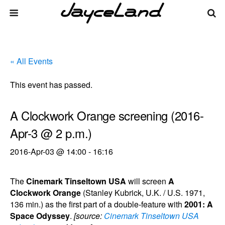
« All Events
This event has passed.
A Clockwork Orange screening (2016-
Apr-3 @ 2 p.m.)
2016-Apr-03 @ 14:00
-
16:16
The
Cinemark Tinseltown USA
will screen
A
Clockwork Orange
(Stanley Kubrick, U.K. / U.S. 1971,
136 min.) as the first part of a double-feature with
2001: A
Space Odyssey
.
[source:
Cinemark Tinseltown USA