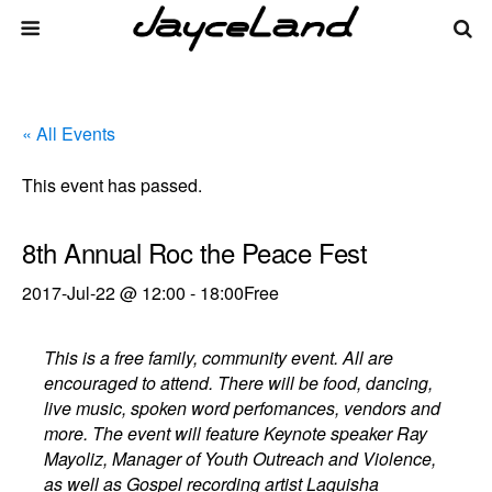
« All Events
This event has passed.
8th Annual Roc the Peace Fest
2017-Jul-22 @ 12:00
-
18:00
Free
This is a free family, community event. All are
encouraged to attend. There will be food, dancing,
live music, spoken word perfomances, vendors and
more. The event will feature Keynote speaker Ray
Mayoliz, Manager of Youth Outreach and Violence,
as well as Gospel recording artist Laquisha