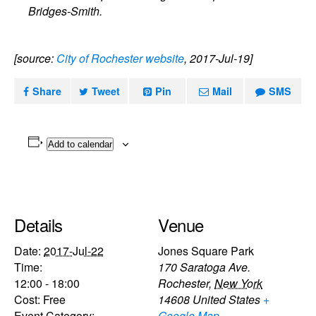
Bridges-Smith.
[source:
City of Rochester website
, 2017-Jul-19]
Share
Tweet
Pin
Mail
SMS
Add to calendar
Details
Venue
Date:
2017-Jul-22
Jones Square Park
Time:
170 Saratoga Ave.
12:00 - 18:00
Rochester
,
New York
Cost:
Free
14608
United States
+
Event Category:
Google Map