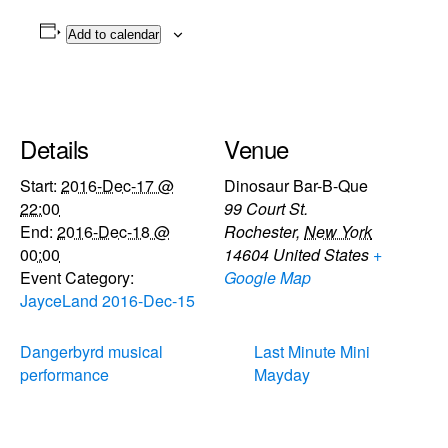
Add to calendar
Details
Venue
Start:
2016-Dec-17 @
Dinosaur Bar-B-Que
22:00
99 Court St.
End:
2016-Dec-18 @
Rochester
,
New York
00:00
14604
United States
+
Event Category:
Google Map
JayceLand 2016-Dec-15
Dangerbyrd musical
Last Minute Mini
performance
Mayday