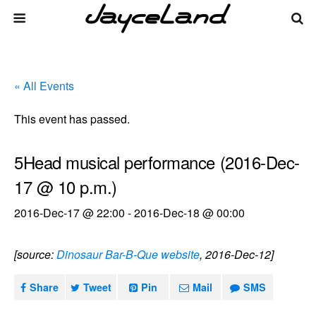
« All Events
This event has passed.
5Head musical performance (2016-Dec-
17 @ 10 p.m.)
2016-Dec-17 @ 22:00
-
2016-Dec-18 @ 00:00
[source:
Dinosaur Bar-B-Que website
, 2016-Dec-12]
Share
Tweet
Pin
Mail
SMS