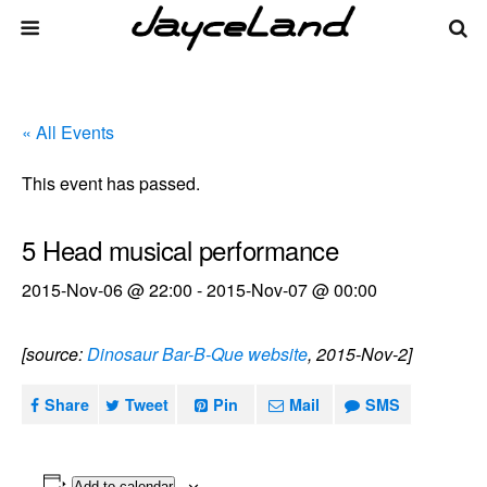
« All Events
This event has passed.
5 Head musical performance
2015-Nov-06 @ 22:00
-
2015-Nov-07 @ 00:00
[source:
Dinosaur Bar-B-Que website
, 2015-Nov-2]
Share
Tweet
Pin
Mail
SMS
Add to calendar