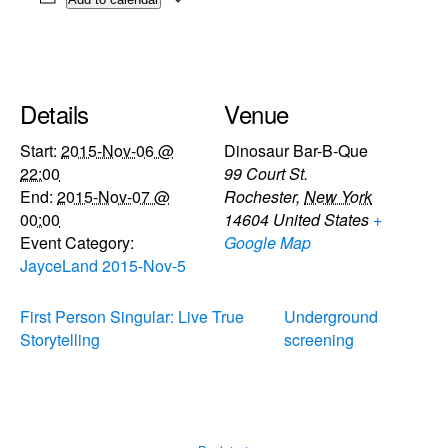
Details
Venue
Start:
2015-Nov-06 @
Dinosaur Bar-B-Que
22:00
99 Court St.
End:
2015-Nov-07 @
Rochester
,
New York
00:00
14604
United States
+
Event Category:
Google Map
JayceLand 2015-Nov-5
First Person Singular: Live True
Underground
Storytelling
screening