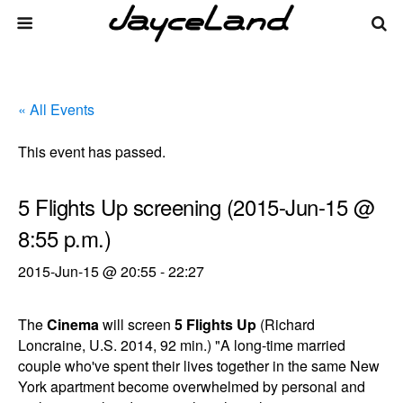
« All Events
This event has passed.
5 Flights Up screening (2015-Jun-15 @
8:55 p.m.)
2015-Jun-15 @ 20:55
-
22:27
The
Cinema
will screen
5 Flights Up
(Richard
Loncraine, U.S. 2014, 92 min.) "A long-time married
couple who've spent their lives together in the same New
York apartment become overwhelmed by personal and