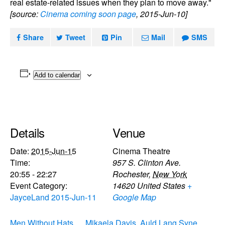
real estate-related issues when they plan to move away."
[source:
Cinema coming soon page
, 2015-Jun-10]
Share
Tweet
Pin
Mail
SMS
Add to calendar
Details
Venue
Date:
2015-Jun-15
Cinema Theatre
Time:
957 S. Clinton Ave.
20:55 - 22:27
Rochester
,
New York
Event Category:
14620
United States
+
JayceLand 2015-Jun-11
Google Map
Men Without Hats,
Mikaela Davis, Auld Lang Syne