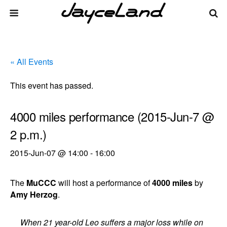
« All Events
This event has passed.
4000 miles performance (2015-Jun-7 @
2 p.m.)
2015-Jun-07 @ 14:00
-
16:00
The
MuCCC
will host a performance of
4000 miles
by
Amy Herzog
.
When 21 year-old Leo suffers a major loss while on