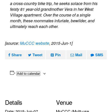
a cross-country bike trip, he seeks solace from his
feisty 81 year-old grandmother Vera in her West
Village apartment. Over the course of a single
month, these roommates infuriate, bewilder, and
ultimately reach each other.
[source:
MuCCC website
, 2015-Jun-1]
Share
Tweet
Pin
Mail
SMS
Add to calendar
Details
Venue
Date:
2015-Jun-07
MuCCC (Multi-use