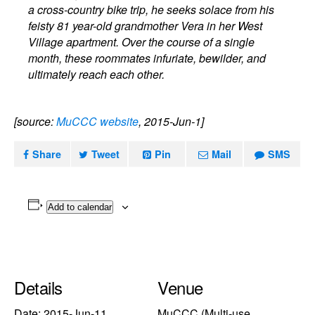
a cross-country bike trip, he seeks solace from his
feisty 81 year-old grandmother Vera in her West
Village apartment. Over the course of a single
month, these roommates infuriate, bewilder, and
ultimately reach each other.
[source:
MuCCC website
, 2015-Jun-1]
Share
Tweet
Pin
Mail
SMS
Add to calendar
Details
Venue
Date:
2015-Jun-11
MuCCC (Multi-use