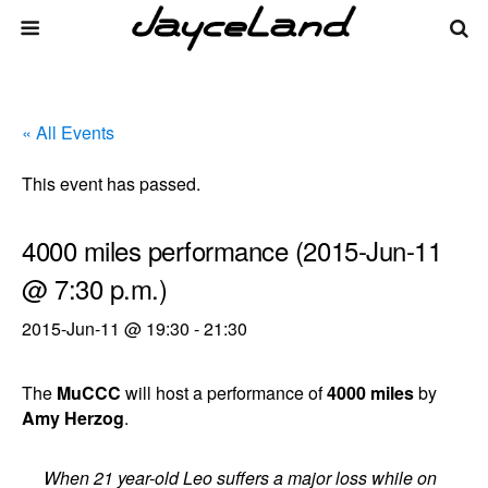
« All Events
This event has passed.
4000 miles performance (2015-Jun-11
@ 7:30 p.m.)
2015-Jun-11 @ 19:30
-
21:30
The
MuCCC
will host a performance of
4000 miles
by
Amy Herzog
.
When 21 year-old Leo suffers a major loss while on