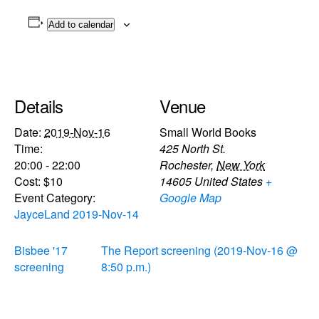
Add to calendar
Details
Venue
Date:
2019-Nov-16
Small World Books
Time:
425 North St.
20:00 - 22:00
Rochester
,
New York
Cost:
$10
14605
United States
+
Event Category:
Google Map
JayceLand 2019-Nov-14
Bisbee '17
The Report screening (2019-Nov-16 @
screening
8:50 p.m.)