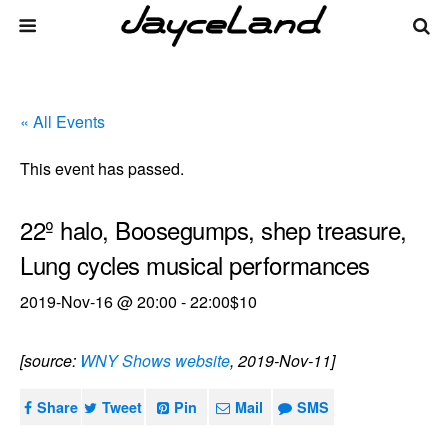
« All Events
This event has passed.
22º halo, Boosegumps, shep treasure,
Lung cycles musical performances
2019-Nov-16 @ 20:00
-
22:00
$10
[source:
WNY Shows website
, 2019-Nov-11]
Share
Tweet
Pin
Mail
SMS