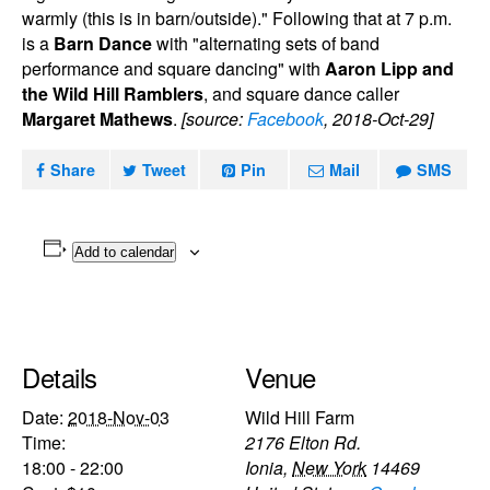
warmly (this is in barn/outside)." Following that at 7 p.m.
is a
Barn Dance
with "alternating sets of band
performance and square dancing" with
Aaron Lipp and
the Wild Hill Ramblers
, and square dance caller
Margaret Mathews
.
[source:
Facebook
, 2018-Oct-29]
Share
Tweet
Pin
Mail
SMS
Add to calendar
Details
Venue
Date:
2018-Nov-03
Wild Hill Farm
Time:
2176 Elton Rd.
18:00 - 22:00
Ionia
,
New York
14469