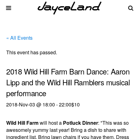
« All Events
This event has passed.
2018 Wild Hill Farm Barn Dance: Aaron
Lipp and the Wild Hill Ramblers musical
performance
2018-Nov-03 @ 18:00
-
22:00
$10
Wild Hill Farm
will host a
Potluck Dinner
: "This was so
awesomely yummy last year! Bring a dish to share with
ingredient list. Bring lawn chairs if you have them. Dress