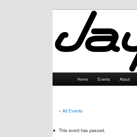
Skip
to
primary
JayceLand
content
Main
Home
Events
About
menu
« All Events
This event has passed.