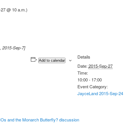
-27 @ 10 a.m.)
, 2015-Sep-7]
Details
Add to calendar
Date:
2015-Sep-27
Time:
10:00 - 17:00
Event Category:
JayceLand 2015-Sep-24
 and the Monarch Butterfly? discussion