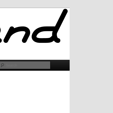
Search