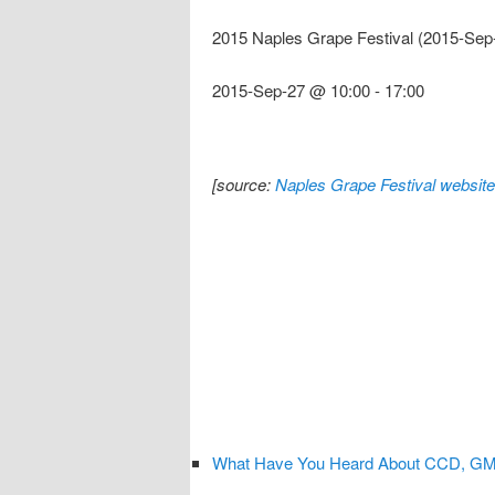
2015 Naples Grape Festival (2015-Sep
2015-Sep-27 @ 10:00
-
17:00
[source:
Naples Grape Festival website
What Have You Heard About CCD, GMOs