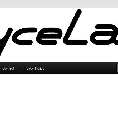
Contact
Privacy Policy