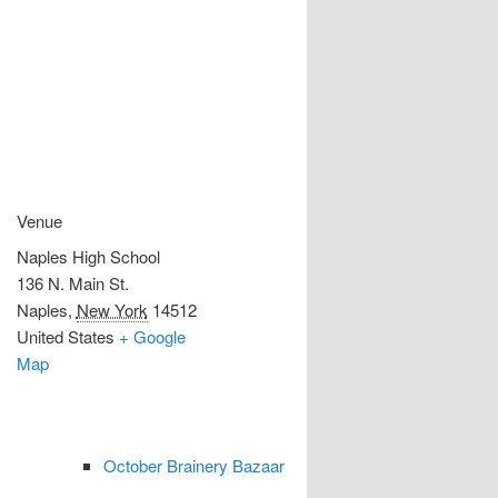
Venue
Naples High School
136 N. Main St.
Naples
,
New York
14512
United States
+ Google
Map
October Brainery Bazaar