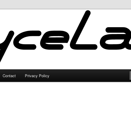
Contact
Privacy Policy