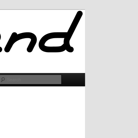
Search