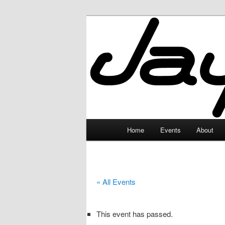
Skip
to
primary
JayceLand
content
Main
Home
Events
About
menu
« All Events
This event has passed.