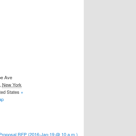
oe Ave
,
New York
ted States
+
ap
e Proposal RFP (2016-Jan-19 @ 10 a.m.)