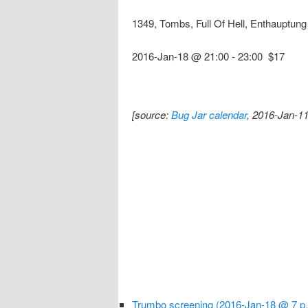
1349, Tombs, Full Of Hell, Enthauptun
2016-Jan-18 @ 21:00
-
23:00
$17
[source:
Bug Jar calendar
, 2016-Jan-11
Trumbo screening (2016-Jan-18 @ 7 p