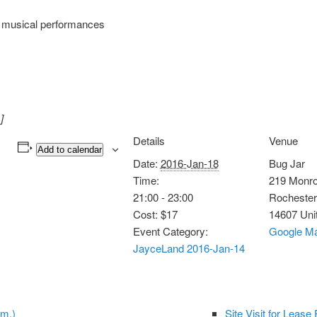
g musical performances
]
Details
Venue
Add to calendar
Date:
2016-Jan-18
Bug Jar
Time:
219 Monr
21:00 - 23:00
Rochester
Cost:
$17
14607
Uni
Event Category:
Google M
JayceLand 2016-Jan-14
.m.)
Site Visit for Leas