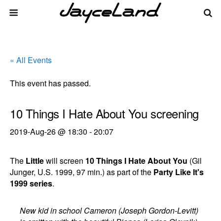
« All Events
This event has passed.
10 Things I Hate About You screening
2019-Aug-26 @ 18:30
-
20:07
The
Little
will screen
10 Things I Hate About You
(Gil
Junger, U.S. 1999, 97 min.) as part of the
Party Like It's
1999 series
.
New kid in school Cameron (Joseph Gordon-Levitt)