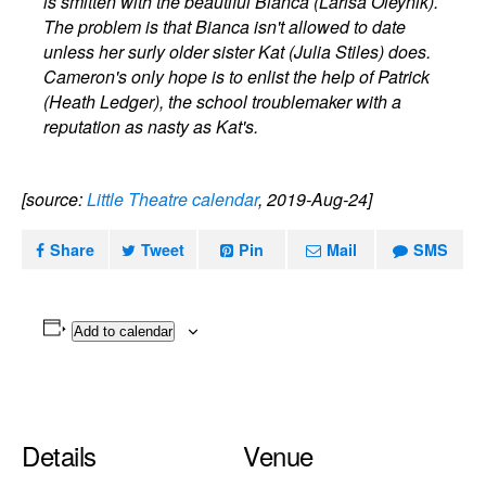
is smitten with the beautiful Bianca (Larisa Oleynik).
The problem is that Bianca isn't allowed to date
unless her surly older sister Kat (Julia Stiles) does.
Cameron's only hope is to enlist the help of Patrick
(Heath Ledger), the school troublemaker with a
reputation as nasty as Kat's.
[source:
Little Theatre calendar
, 2019-Aug-24]
Share
Tweet
Pin
Mail
SMS
Add to calendar
Details
Venue