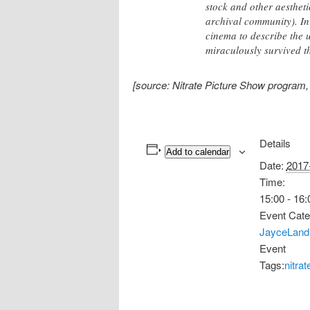
stock and other aesthet
archival community). In
cinema to describe the 
miraculously survived t
[source: Nitrate Picture Show program
Details
Add to calendar
Date:
2017
Time:
15:00 - 16:
Event Cate
JayceLand
Event
Tags:
nitra