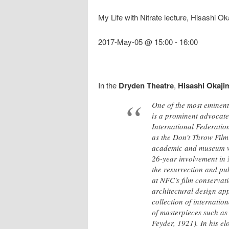
My Life with Nitrate lecture, Hisashi O
2017-May-05 @ 15:00
-
16:00
In the
Dryden Theatre
,
Hisashi Okaji
One of the most eminent 
is a prominent advocate 
International Federatio
as the Don't Throw Film 
academic and museum wor
26-year involvement in 
the resurrection and pu
at NFC's film conservat
architectural design app
collection of internatio
of masterpieces such as
Feyder, 1921). In his el