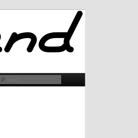
Search