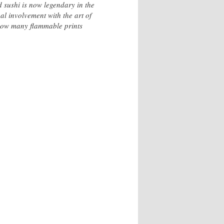
 sushi is now legendary in the
al involvement with the art of
 how many flammable prints