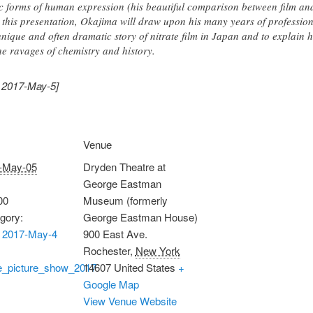
ic forms of human expression (his beautiful comparison between film and
 this presentation, Okajima will draw upon his many years of profession
unique and often dramatic story of nitrate film in Japan and to explain
he ravages of chemistry and history.
, 2017-May-5]
Venue
-May-05
Dryden Theatre at
George Eastman
00
Museum (formerly
gory:
George Eastman House)
 2017-May-4
900 East Ave.
Rochester
,
New York
te_picture_show_2017
14607
United States
+
Google Map
View Venue Website