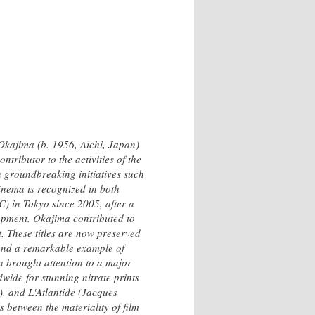
 Okajima (b. 1956, Aichi, Japan)
tributor to the activities of the
 groundbreaking initiatives such
cinema is recognized in both
) in Tokyo since 2005, after a
lopment. Okajima contributed to
. These titles are now preserved
 and a remarkable example of
a brought attention to a major
wide for stunning nitrate prints
, and L'Atlantide (Jacques
 between the materiality of film