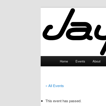
Skip
to
primary
JayceLand
content
Main
Home
Events
About
menu
« All Events
This event has passed.