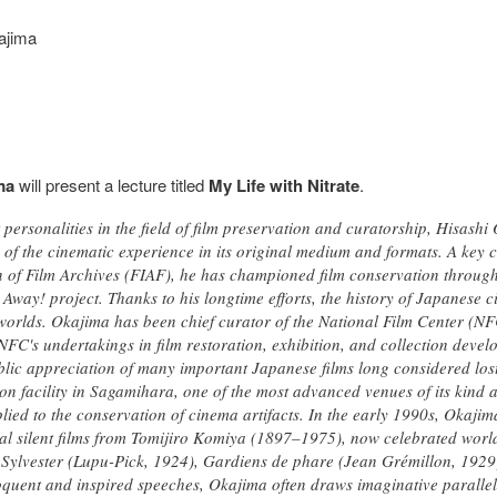
kajima
ma
will present a lecture titled
My Life with Nitrate
.
personalities in the field of film preservation and curatorship, Hisashi
of the cinematic experience in its original medium and formats. A key con
n of Film Archives (FIAF), he has championed film conservation through
Away! project. Thanks to his longtime efforts, the history of Japanese 
lds. Okajima has been chief curator of the National Film Center (NFC
NFC's undertakings in film restoration, exhibition, and collection deve
blic appreciation of many important Japanese films long considered lost
ion facility in Sagamihara, one of the most advanced venues of its kind
lied to the conservation of cinema artifacts. In the early 1990s, Okajim
nal silent films from Tomijiro Komiya (1897–1975), now celebrated world
 Sylvester (Lupu-Pick, 1924), Gardiens de phare (Jean Grémillon, 1929)
oquent and inspired speeches, Okajima often draws imaginative parallels