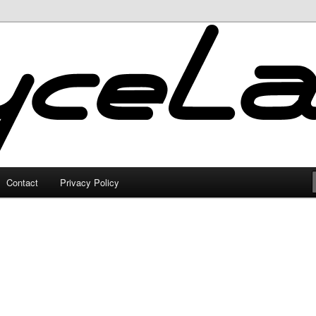
Contact
Privacy Policy